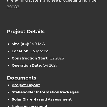
the e-filing system and see proceeding number
2
9082
.
Project Details
Size (AC):
14.8
MW
Location:
Lougheed
Construction Start:
Q2 202
6
Operation Date:
Q
4
202
7
Documents
Project Layout
Stakeholder Information Packages
S
olar Glare Hazard
Assessment
Noise Assessment