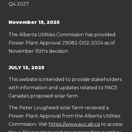
Q4 2027.
November 15, 2025
The Alberta Utilities Commission has provided
Power Plant Approval 29082-D02-2024 as of
November 15th's decision.
JULY 13, 2025
This website is intended to provide stakeholders
with information and updates related to PACE
Canada's proposed solar farm.
The Peter Lougheed solar farm received a
Power Plant Approval from the Alberta Utilities
Commission
. Visit
https://www.auc.ab.ca
to access