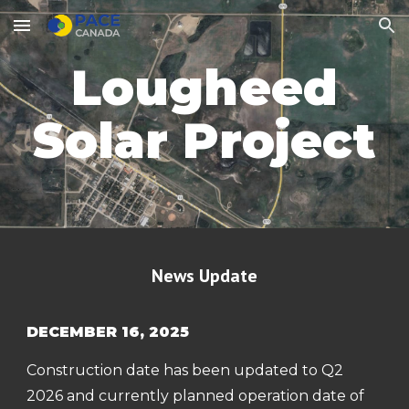
Skip to main content
Skip to navigation
Lougheed
Solar Project
News Update
DECEMBER 16, 2025
Construction date has been updated to Q2
2026 and currently planned operation date of