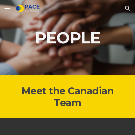
Skip to main content
Skip to navigation
PEOPLE
Meet the Canadian
Team