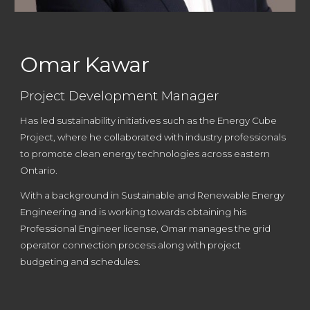
Omar Kawar
Project Development Manager
Has led sustainability initiatives such as the Energy Cube
Project, where he collaborated with industry professionals
to promote clean energy technologies across eastern
Ontario.
With a background in Sustainable and Renewable Energy
Engineering and is working towards obtaining his
Professional Engineer license
,
Omar manages the grid
operator connection process along with project
budgeting and schedules.