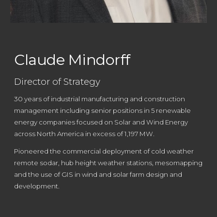
Claude Mindorff
Director of Strategy
30 years of industrial manufacturing and construction
management including senior positions in 5 renewable
energy companies focused on Solar and Wind Energy
across N
orth America
in excess of 1,197 MW.
Pioneered the commercial deployment of cold weather
remote sodar, hub height weather stations, mesomapping
and the use of GIS in wind and solar farm design and
development.