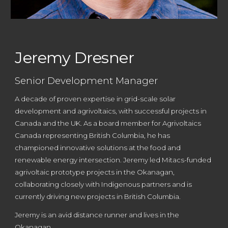
Jeremy Dresner
Senior Development Manager
A d
ecade of proven expertise in grid-scale solar
development and agrivoltaics, with successful projects in
Canada and the UK. As a board member for Agrivoltaics
Canada
r
epresenting British Columbia, he has
championed innovative solutions at the food and
renewable energy intersection. Jeremy led Mitacs-funded
agrivoltaic prototype projects in the Okanagan,
collaborating closely with Indigenous partners
and is
c
urrently
driving new projects in British Columbia
.
Jeremy is an avid distance runner and lives in the
Okanagan.