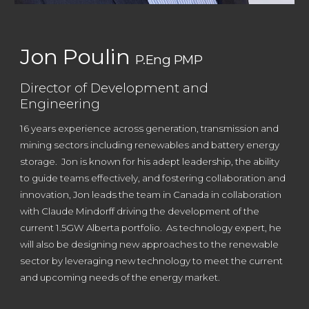
Jon Poulin
P.Eng PMP
Director of Development and
Engineering
16
years experience across generation, transmission and
mining sectors including renewables and battery energy
storage.
Jon is known
for his adept leadership, the ability
to guide teams effectively, and fostering collaboration and
innovation, Jon leads the team in Canada in collaboration
with Claude Mindorff driving the development of the
current 1.5GW Alberta portfolio. As technology expert, he
will also be designing new approaches to the renewable
sector by leveraging new technology to meet the current
and upcoming needs of the energy market.