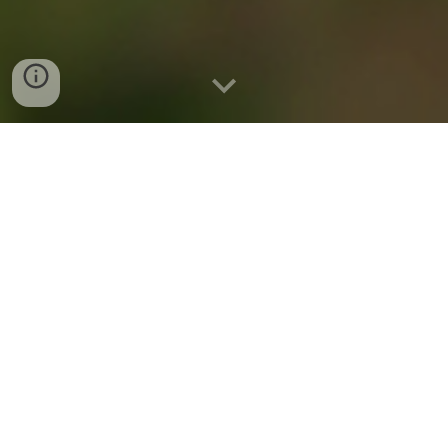
Who We Are
Based in Calgary, Alberta, PACE Canada is a
market-leading renewable developer and
operator for clean energy development and
investment in Canada. We are a limited
partnership, jointly and equally owned by
Pathfinder Clean Energy and GOLDBECK
SOLAR Investment, combining international
clean energy experience with local Canadian