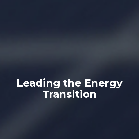
Leading the Energy
Transition