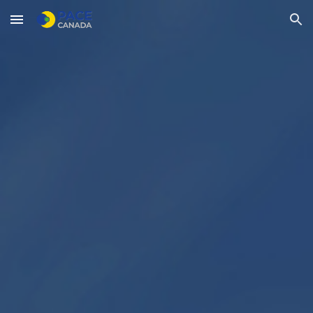
Skip to main content
Skip to navigation